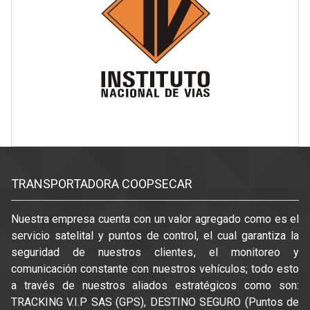
TRANSPORTADORA COOPSECAR
Nuestra empresa cuenta con un valor agregado como es el
servicio satelital y puntos de control, el cual garantiza la
seguridad de nuestros clientes, el monitoreo y
comunicación constante con nuestros vehículos; todo esto
a través de nuestros aliados estratégicos como son:
TRACKING V.I.P SAS (GPS), DESTINO SEGURO (Puntos de