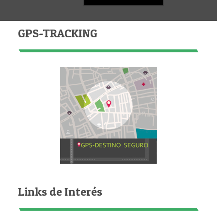
GPS-TRACKING
Links de Interés