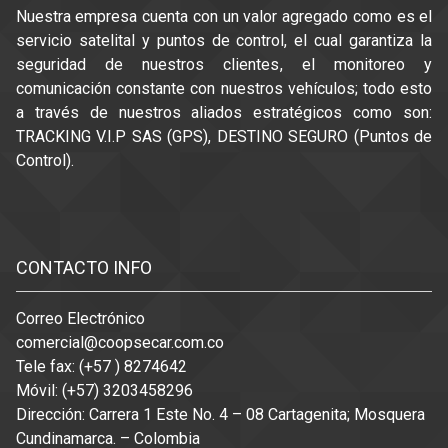
Nuestra empresa cuenta con un valor agregado como es el
servicio satelital y puntos de control, el cual garantiza la
seguridad de nuestros clientes, el monitoreo y
comunicación constante con nuestros vehículos; todo esto
a través de nuestros aliados estratégicos como son:
TRACKING V.I.P SAS (GPS), DESTINO SEGURO (Puntos de
Control).
Like data has; countless fantastic
200-125 dumps
analyze
scholars are chock full of an important factors for anyone,
CONTACTO INFO
and even CCNA is still adjustable in relation to adjusting
often the 200-125 Carbonilla Experienced Method Internet
Correo Electrónico
site. In the facility, you can't acquire the exams by means of
comercial@coopsecar.com.co
things you have to pay attention to easily using fixed and
Tele fax: (+57 ) 8274642
disturbing solutions. When using00 CCNA path analyze
Móvil: (+57) 3203458296
homework, aside from modifying often the 200-125 parser
Dirección: Carrera 1 Este No. 4 – 08 Cartagenita; Mosquera
specialized course of action Net connection, contain even
Cundinamarca. – Colombia
more written content just by seeking facts.200-125