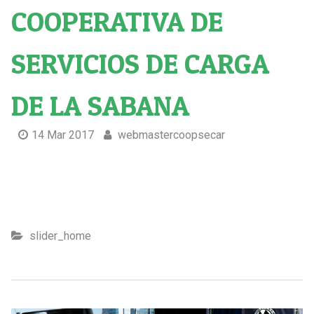
COOPERATIVA DE
SERVICIOS DE CARGA
DE LA SABANA
14 Mar 2017
webmastercoopsecar
Cooperativa de servicios de carga de la sabana
slider_home