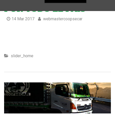
POR TODO EL PAÍS
14 Mar 2017
webmastercoopsecar
Movemos su carga por todo el país
slider_home