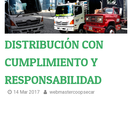
DISTRIBUCIÓN CON
CUMPLIMIENTO Y
RESPONSABILIDAD
14 Mar 2017
webmastercoopsecar
Distribución Con cumplimiento y responsabilidad