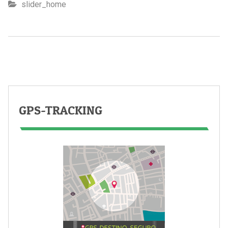
slider_home
GPS-TRACKING