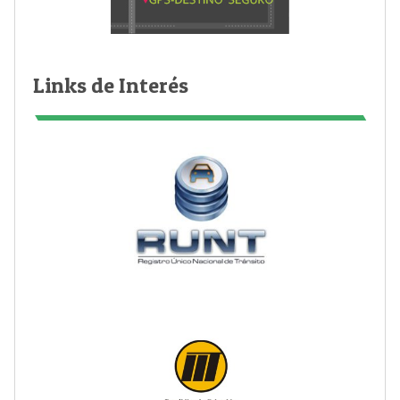
Links de Interés