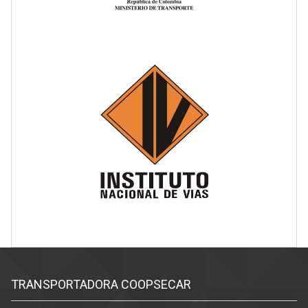
TRANSPORTADORA COOPSECAR